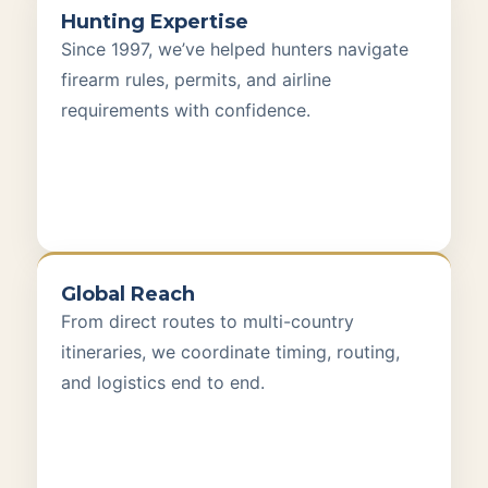
Hunting Expertise
Since 1997, we’ve helped hunters navigate
firearm rules, permits, and airline
requirements with confidence.
Global Reach
From direct routes to multi-country
itineraries, we coordinate timing, routing,
and logistics end to end.