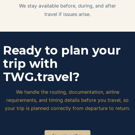
We stay available before, during, and after
travel if issues arise.
Ready to plan your
trip with
TWG.travel?
We handle the routing, documentation, airline
requirements, and timing details before you travel, so
your trip is planned correctly from departure to return.