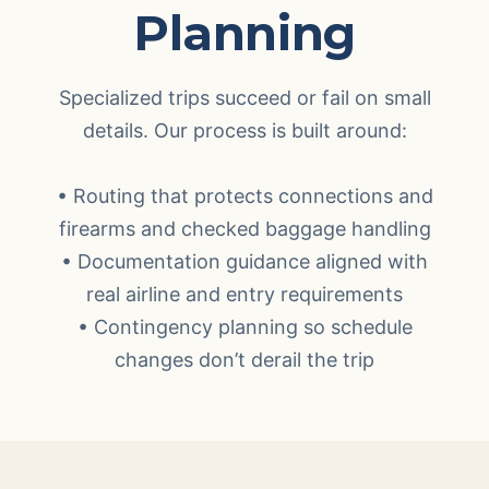
Planning
Specialized trips succeed or fail on small
details. Our process is built around:
• Routing that protects connections and
firearms and checked baggage handling
• Documentation guidance aligned with
real airline and entry requirements
• Contingency planning so schedule
changes don’t derail the trip