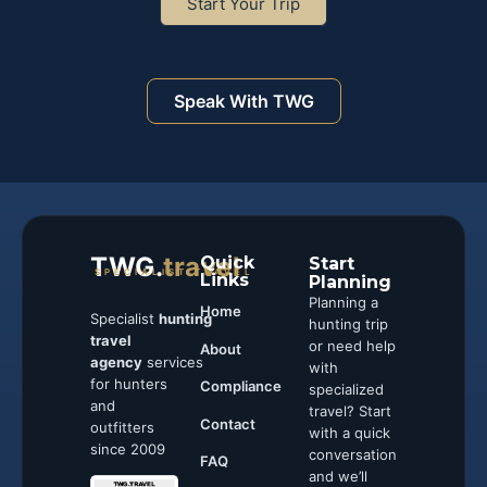
Start Your Trip
Speak With TWG
TWG.
travel
Quick
Start
SPECIALIST TRAVEL
Links
Planning
Planning a
Home
Specialist
hunting
hunting trip
travel
or need help
About
agency
services
with
for hunters
Compliance
specialized
and
travel? Start
Contact
outfitters
with a quick
since 2009
conversation
FAQ
and we’ll