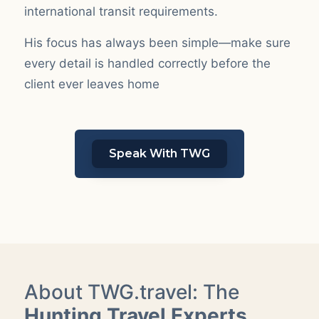
international transit requirements.
His focus has always been simple—make sure
every detail is handled correctly before the
client ever leaves home
Speak With TWG
About TWG.travel: The
Hunting Travel Experts