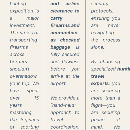
hunting
and airline
security
expedition is
clearance to
protocols,
a major
carry
ensuring you
investment.
firearms and
are never
The stress of
ammunition
navigating
transporting
as checked
the process
firearms
baggage
is
alone.
across
fully secured
borders
and flawless
By choosing
shouldn’t
before you
specialized
hunti
overshadow
arrive at the
travel
your trip. We
airport.
experts
, you
have spent
are securing
over 15
We provide a
more than a
years
“hand-held”
flight—you
mastering
approach to
are securing
the logistics
travel
peace of
of sporting
coordination,
mind. We