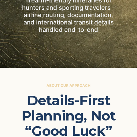
firearm-friendly itineraries for
hunters and sporting travelers –
airline routing, documentation,
and international transit details
handled end-to-end
ABOUT OUR APPROACH
Details-First
Planning, Not
“Good Luck”