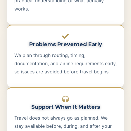
practical understanding of what actually
works.
Problems Prevented Early
We plan through routing, timing,
documentation, and airline requirements early,
so issues are avoided before travel begins.
Support When It Matters
Travel does not always go as planned. We
stay available before, during, and after your