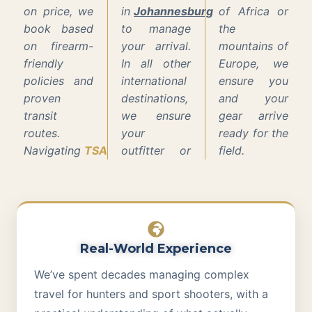
on price, we
in
Johannesburg
of Africa or
book based
to manage
the
on firearm-
your arrival.
mountains of
friendly
In all other
Europe, we
policies and
international
ensure you
proven
destinations,
and your
transit
we ensure
gear arrive
routes.
your
ready for the
Navigating
TSA
outfitter or
field.
Real-World Experience
We’ve spent decades managing complex
travel for hunters and sport shooters, with a