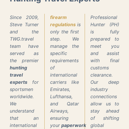
Since 2009,
firearm
Professional
Steve Turner
regulations
is
Hunter (PH)
and the
only the first
is fully
TWG.travel
step. We
prepared to
team have
manage the
meet you
served as
specific
and assist
the premier
requirements
with final
hunting
of
customs
travel
international
clearance.
experts
for
carriers like
Our deep
sportsmen
Emirates,
industry
worldwide.
Lufthansa,
connections
We
and Qatar
allow us to
understand
Airways,
stay ahead
that an
ensuring
of shifting
international
your
paperwork
global