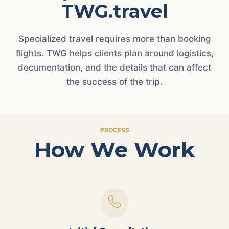
TWG.travel
Specialized travel requires more than booking
flights. TWG helps clients plan around logistics,
documentation, and the details that can affect
the success of the trip.
PROCESS
How We Work