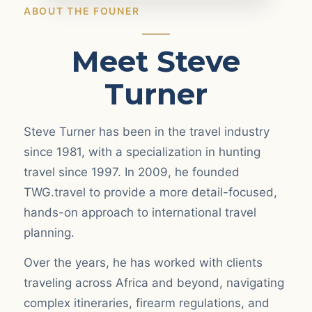
ABOUT THE FOUNER
Meet Steve
Turner
Steve Turner has been in the travel industry
since 1981, with a specialization in hunting
travel since 1997. In 2009, he founded
TWG.travel to provide a more detail-focused,
hands-on approach to international travel
planning.
Over the years, he has worked with clients
traveling across Africa and beyond, navigating
complex itineraries, firearm regulations, and