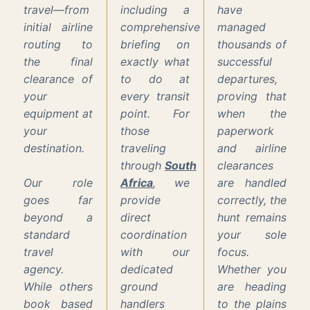
travel—from
including a
have
initial airline
comprehensive
managed
routing to
briefing on
thousands of
the final
exactly what
successful
clearance of
to do at
departures,
your
every transit
proving that
equipment at
point. For
when the
your
those
paperwork
destination.
traveling
and airline
through
South
clearances
Our role
Africa
, we
are handled
goes far
provide
correctly, the
beyond a
direct
hunt remains
standard
coordination
your sole
travel
with our
focus.
agency.
dedicated
Whether you
While others
ground
are heading
book based
handlers
to the plains