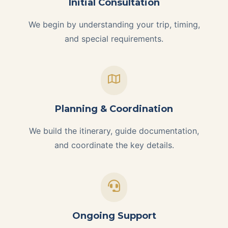
Initial Consultation
We begin by understanding your trip, timing,
and special requirements.
Planning & Coordination
We build the itinerary, guide documentation,
and coordinate the key details.
Ongoing Support