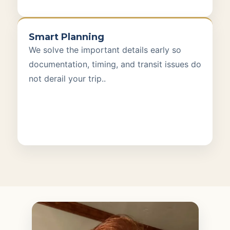
Smart Planning
We solve the important details early so
documentation, timing, and transit issues do
not derail your trip..