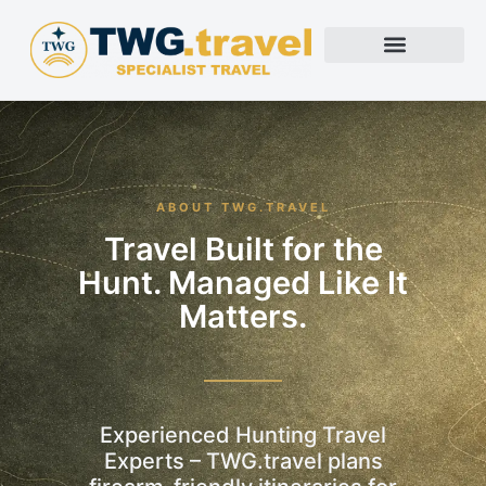
ABOUT TWG.TRAVEL
Travel Built for the
Hunt. Managed Like It
Matters.
Experienced Hunting Travel
Experts – TWG.travel plans