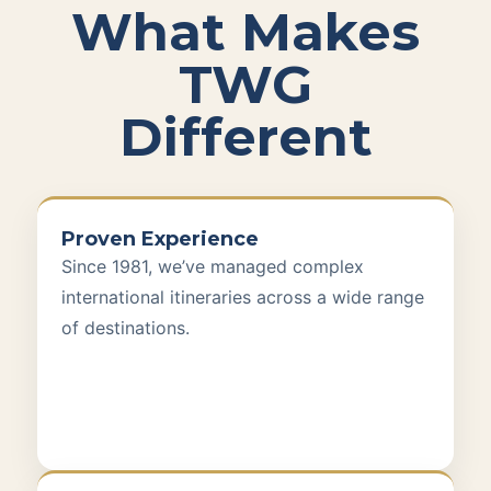
What Makes
TWG
Different
Proven Experience
Since 1981, we’ve managed complex
international itineraries across a wide range
of destinations.