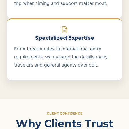
trip when timing and support matter most.
Specialized Expertise
From firearm rules to international entry
requirements, we manage the details many
travelers and general agents overlook.
CLIENT CONFIDENCE
Why Clients Trust